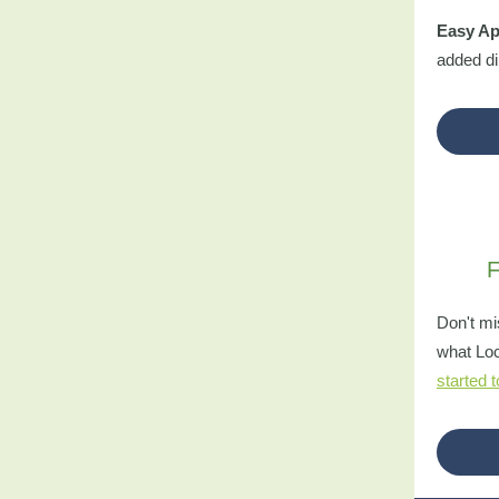
Easy Ap
added dir
F
Don't mi
what Loc
started 