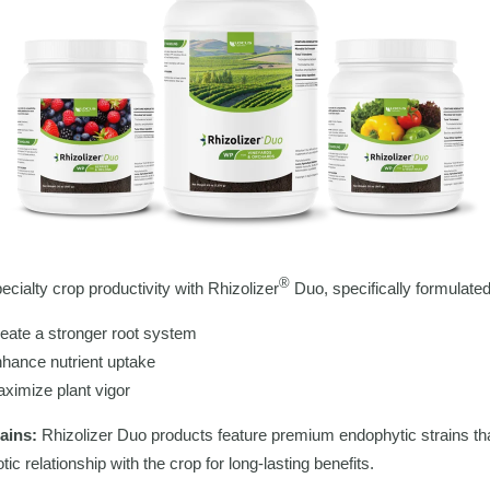
®
ecialty crop productivity with Rhizolizer
Duo, specifically formulated
eate a stronger root system
hance nutrient uptake
ximize plant vigor
rains:
Rhizolizer Duo products feature premium endophytic strains th
ic relationship with the crop for long-lasting benefits.