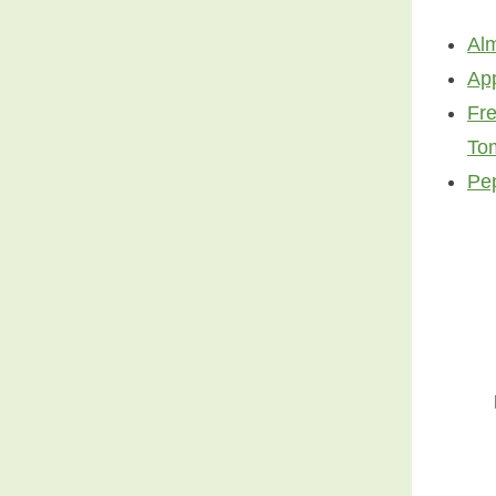
Al
Ap
Fr
To
Pe