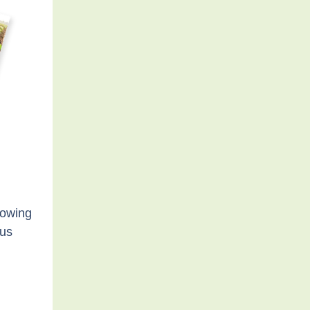
howing
cus