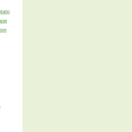
tato
ape
lon
e