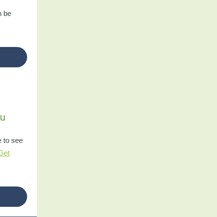
n be
ou
e to see
Get