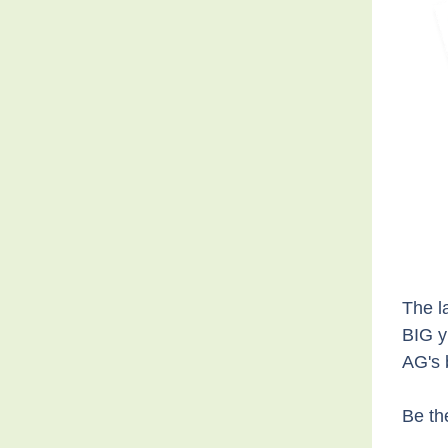
The l
BIG y
AG's 
Be th