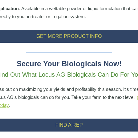
plication:
Available in a wettable powder or liquid formulation that ca
ectly to your in-treater or irrigation system.
GET MORE PRODUCT INFO
Secure Your Biologicals Now!
ind Out What Locus AG Biologicals Can Do For Y
ss out on maximizing your yields and profitability this season. It's tim
us AG's biologicals can do for you. Take your farm to the next level.
today
.
FIND A REP