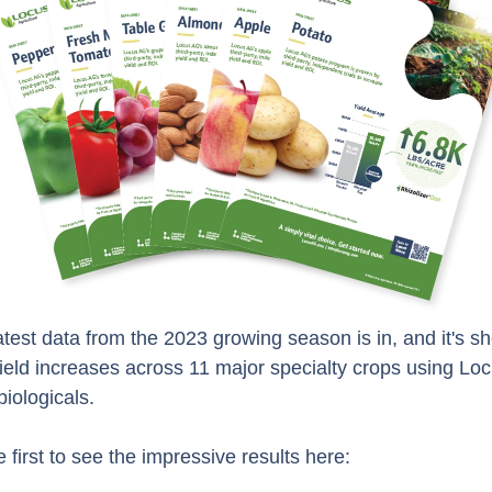
atest data from the 2023 growing season is in, and it's s
ield increases across 11 major specialty crops using Lo
biologicals.
e first to see the impressive results here: