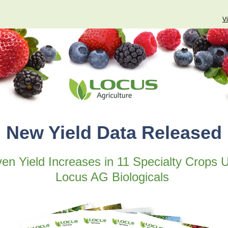
V
New Yield Data Released
en Yield Increases in 11 Specialty Crops 
Locus AG Biologicals