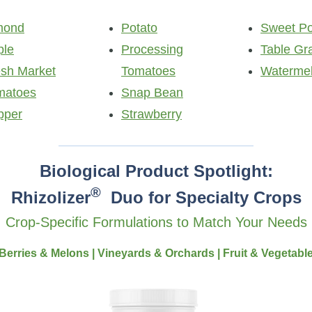
mond
Potato
Sweet Po
ple
Processing
Table Gr
esh Market
Tomatoes
Waterme
matoes
Snap Bean
pper
Strawberry
Biological Product Spotlight:
®
Rhizolizer
Duo for Specialty Crops
Crop-Specific Formulations to Match Your Needs
Berries & Melons | Vineyards & Orchards | Fruit & Vegetabl