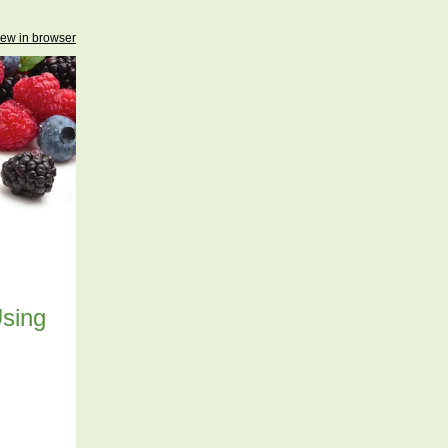
iew in browser
Using