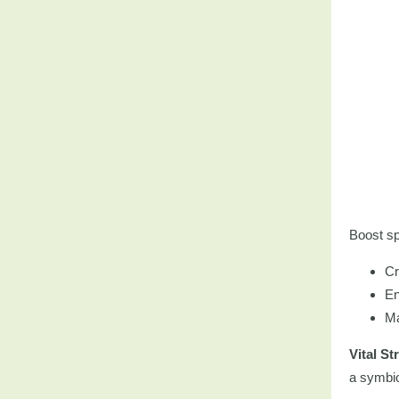
Boost sp
Cr
En
Ma
Vital St
a symbiot